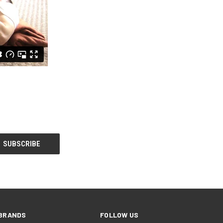
BRANDS
FOLLOW US