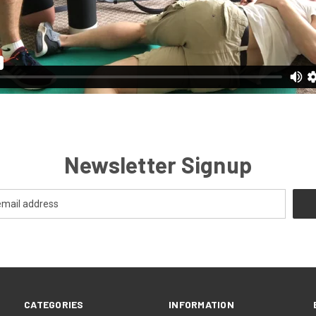
Newsletter Signup
CATEGORIES
INFORMATION