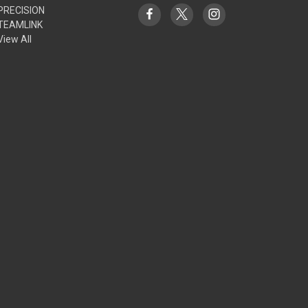
PRECISION
TEAMLINK
View All