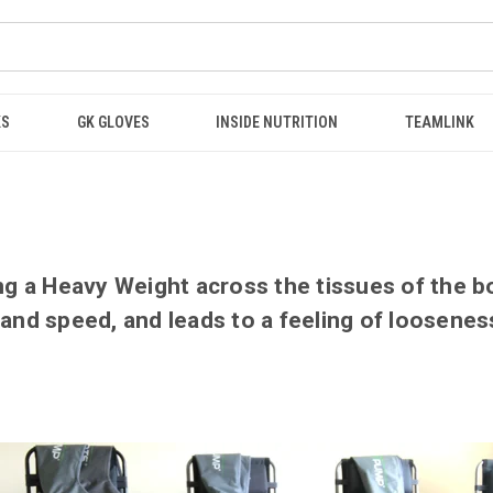
KS
GK GLOVES
INSIDE NUTRITION
TEAMLINK
ng a Heavy Weight across the tissues of the bod
 and speed, and leads to a feeling of loosene