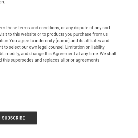
on.
overn these terms and conditions, or any dispute of any sort
isit to this website or to products you purchase from us
cation You agree to indemnify [name] and its affiliates and
o select our own legal counsel. Limitation on liability
edit, modify, and change this Agreement at any time. We shall
d this supersedes and replaces all prior agreements