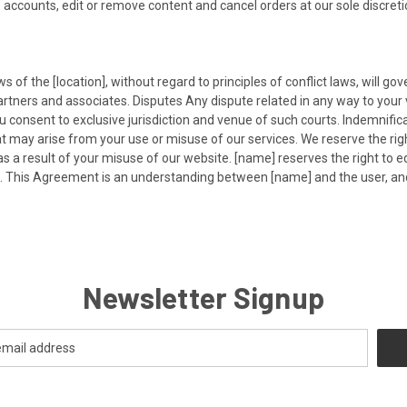
 accounts, edit or remove content and cancel orders at our sole discreti
ws of the [location], without regard to principles of conflict laws, will g
tners and associates. Disputes Any dispute related in any way to your v
you consent to exclusive jurisdiction and venue of such courts. Indemnifi
ay arise from your use or misuse of our services. We reserve the right t
s a result of your misuse of our website. [name] reserves the right to 
l. This Agreement is an understanding between [name] and the user, an
Newsletter Signup