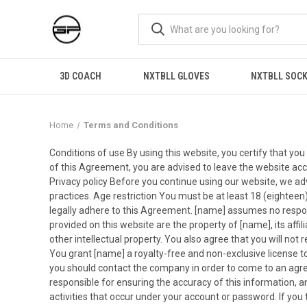
3D COACH
NXTBLL GLOVES
NXTBLL SOC
Home
Terms and Conditions
Conditions of use By using this website, you certify that y
of this Agreement, you are advised to leave the website acco
Privacy policy Before you continue using our website, we advis
practices. Age restriction You must be at least 18 (eighteen
legally adhere to this Agreement. [name] assumes no responsib
provided on this website are the property of [name], its affil
other intellectual property. You also agree that you will not 
You grant [name] a royalty-free and non-exclusive license to
you should contact the company in order to come to an agre
responsible for ensuring the accuracy of this information, an
activities that occur under your account or password. If yo