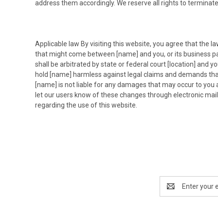
address them accordingly. We reserve all rights to terminate
Applicable law By visiting this website, you agree that the la
that might come between [name] and you, or its business par
shall be arbitrated by state or federal court [location] and 
hold [name] harmless against legal claims and demands that m
[name] is not liable for any damages that may occur to you a
let our users know of these changes through electronic mai
regarding the use of this website.
Email
Address