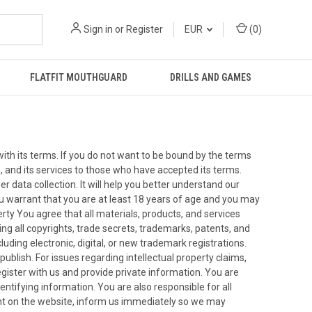
Sign in
or
Register
EUR
(
0
)
FLATFIT MOUTHGUARD
DRILLS AND GAMES
ith its terms. If you do not want to be bound by the terms
, and its services to those who have accepted its terms.
er data collection. It will help you better understand our
ou warrant that you are at least 18 years of age and you may
erty You agree that all materials, products, and services
uding all copyrights, trade secrets, trademarks, patents, and
cluding electronic, digital, or new trademark registrations.
ublish. For issues regarding intellectual property claims,
ister with us and provide private information. You are
entifying information. You are also responsible for all
ount on the website, inform us immediately so we may