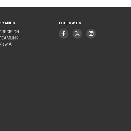
BRANDS
FOLLOW US
PRECISION
TEAMLINK
View All