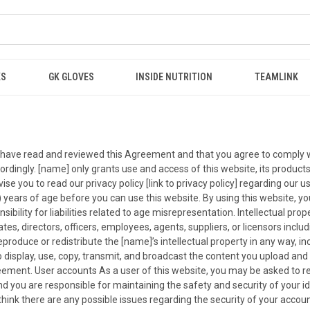
KS
GK GLOVES
INSIDE NUTRITION
TEAMLINK
ou have read and reviewed this Agreement and that you agree to comply w
rdingly. [name] only grants use and access of this website, its products
e you to read our privacy policy [link to privacy policy] regarding our us
) years of age before you can use this website. By using this website, y
ility for liabilities related to age misrepresentation. Intellectual prop
iates, directors, officers, employees, agents, suppliers, or licensors incl
reproduce or redistribute the [name]’s intellectual property in any way, in
 display, use, copy, transmit, and broadcast the content you upload and p
ement. User accounts As a user of this website, you may be asked to reg
d you are responsible for maintaining the safety and security of your id
u think there are any possible issues regarding the security of your acc