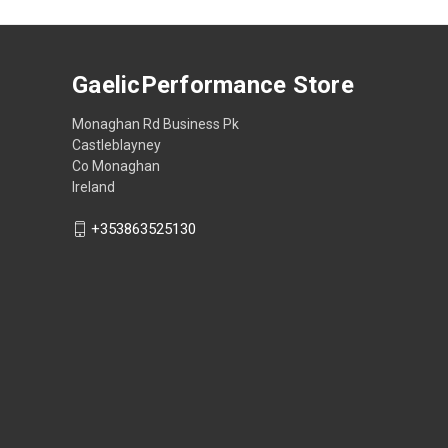
GaelicPerformance Store
Monaghan Rd Business Pk
Castleblayney
Co Monaghan
Ireland
+353863525130