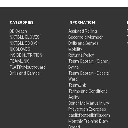
CATEGORIES
INFORMATION
3D Coach
Assisted Rolling
NXTBLL GLOVES
Become a Member
NXTBLL SOCKS
Drills and Games
GK GLOVES
Mobility
INSIDE NUTRITION
Returns Policy
TEAMLINK
Team Captain - Ciaran
FLATfit Mouthguard
Byrne
Drills and Games
Team Captain - Dessie
Ward
TeamLink
Terms and Conditions
Agility
Conor Mc Manus Injury
Prevention Exercises
gaelicfootballdrills.com
Monthly Training Diary
Speed