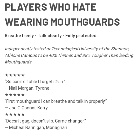
PLAYERS WHO HATE
WEARING MOUTHGUARDS
Breathe freely - Talk clearly - Fully protected.
Independently tested at Technological University of the Shannon,
Athlone Campus to be 40% Thinner, and 38% Tougher Than leading
Mouthguards
★★★★★
“So comfortable I forget it’s in.”
— Niall Morgan, Tyrone
★★★★★
“First mouthguard I can breathe and talk in properly.”
— Joe O Connor, Kerry
★★★★★
“Doesn’t gag, doesn’t slip. Game changer.”
— Micheal Bannigan, Monaghan