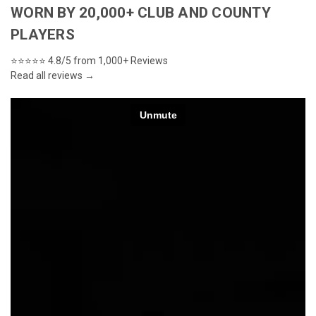
WORN BY 20,000+ CLUB AND COUNTY
PLAYERS
⭐⭐⭐⭐⭐
4.8/5 from 1,000+ Reviews
Read all reviews →