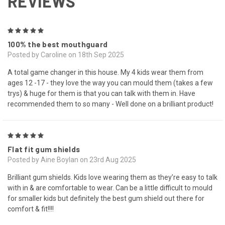
REVIEWS
5
100% the best mouthguard
Posted by Caroline on 18th Sep 2025
A total game changer in this house. My 4 kids wear them from
ages 12 -17 - they love the way you can mould them (takes a few
trys) & huge for them is that you can talk with them in. Have
recommended them to so many - Well done on a brilliant product!
5
Flat fit gum shields
Posted by Aine Boylan on 23rd Aug 2025
Brilliant gum shields. Kids love wearing them as they’re easy to talk
with in & are comfortable to wear. Can be a little difficult to mould
for smaller kids but definitely the best gum shield out there for
comfort & fit!!!!