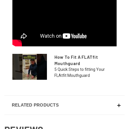
How To Fit A FLATfit
Mouthguard
5 Quick Steps to fitting Your
FLAtfit Mouthguard
RELATED PRODUCTS