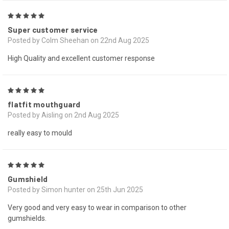
5
Super customer service
Posted by Colm Sheehan on 22nd Aug 2025
High Quality and excellent customer response
5
flatfit mouthguard
Posted by Aisling on 2nd Aug 2025
really easy to mould
5
Gumshield
Posted by Simon hunter on 25th Jun 2025
Very good and very easy to wear in comparison to other
gumshields.