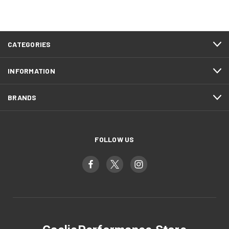
CATEGORIES
INFORMATION
BRANDS
FOLLOW US