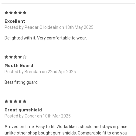
5
Excellent
Posted by Peadar O loideain on 13th May 2025
Delighted with it. Very comfortable to wear.
4
Mouth Guard
Posted by Brendan on 22nd Apr 2025
Best fitting guard
5
Great gumshield
Posted by Conor on 10th Mar 2025
Arrived on time. Easy to fit. Works like it should and stays in place
unlike other shop bought gum shields. Comparable fit to one you