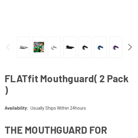
FLATfit Mouthguard( 2 Pack
)
Availability:
Usually Ships Within 24hours
THE MOUTHGUARD FOR