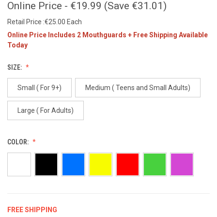
Online Price - €19.99 (Save €31.01)
Retail Price :€25.00 Each
Online Price Includes 2 Mouthguards + Free Shipping Available
Today
SIZE:
Small ( For 9+)
Medium ( Teens and Small Adults)
Large ( For Adults)
COLOR:
FREE SHIPPING