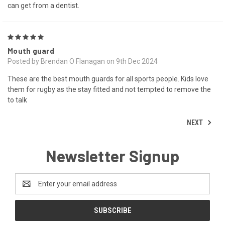
can get from a dentist.
5
Mouth guard
Posted by Brendan O Flanagan on 9th Dec 2024
These are the best mouth guards for all sports people. Kids love
them for rugby as the stay fitted and not tempted to remove the
to talk
NEXT
Newsletter Signup
Email
Address