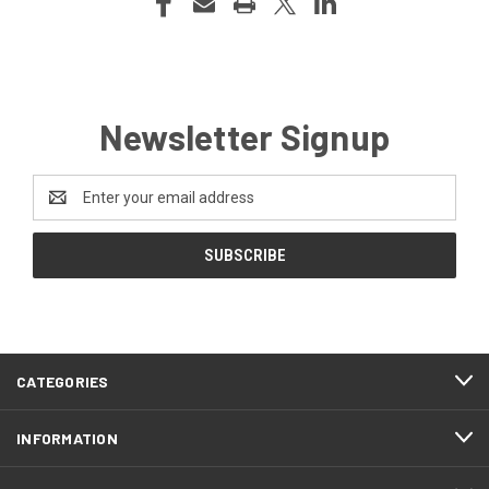
Newsletter Signup
Email
Address
CATEGORIES
INFORMATION