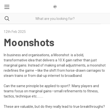
12th Feb 2025
Moonshots
In business and organisations, a Moonshot is a bold,
transformative idea that delivers a 10 X gain rather than just
marginal gains. Instead of making small adjustments, a moonshot
redefines the game —like the shift from horse-drawn carriages to
steam trains or from dial-up internet to broadband.
Can the same principle be applied to sport
?
. Many players and
teams focus on
marginal gains
—small refinements to fitness,
tactics, technique etc.........
These are valuable, but do they really
lead to true breakthroughs?