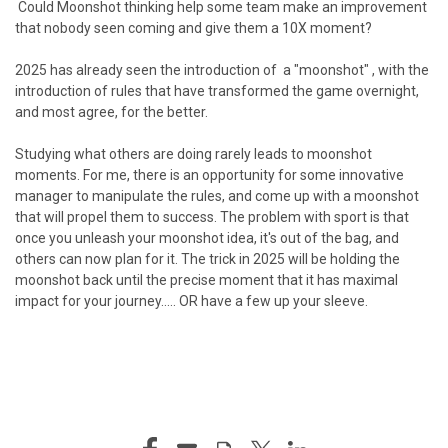
Could Moonshot thinking
help some team make an improvement
that nobody seen coming and give them a 10X moment?
2025 has already seen the introduction of a "moonshot" , with the
introduction of rules that have transformed the game overnight,
and most agree, for the better.
Studying what others are doing rarely leads to moonshot
moments. For me, there is an opportunity for some innovative
manager to manipulate the rules, and come up with a moonshot
that will propel them to success. The problem with sport is that
once you unleash your moonshot idea, it's out of the bag, and
others can now plan for it. The trick in 2025 will be holding the
moonshot back until the precise moment that it has maximal
impact for your journey..... OR have a few up your sleeve.