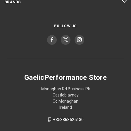
BRANDS
FOLLOW US
GaelicPerformance Store
Monaghan Rd Business Pk
Castleblayney
Co Monaghan
Ireland
+353863525130